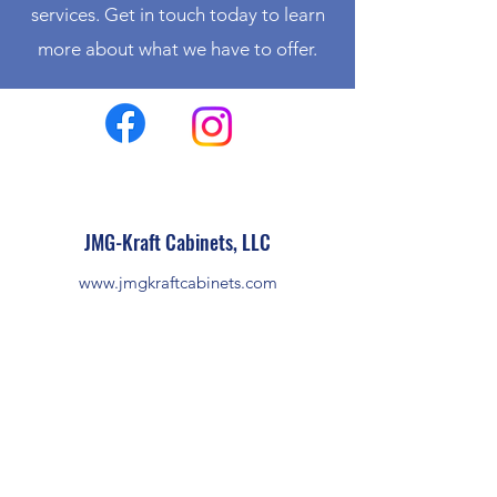
services. Get in touch today to learn
more about what we have to offer.
JMG-Kraft Cabinets, LLC
www.jmgkraftcabinets.com