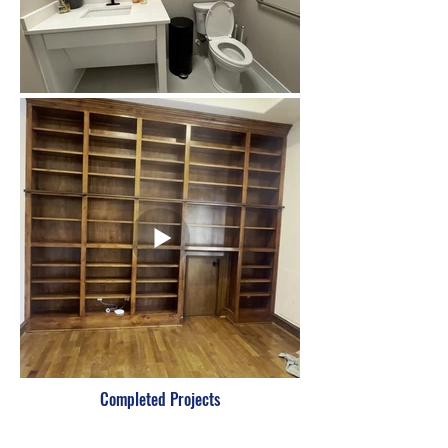
Completed Projects