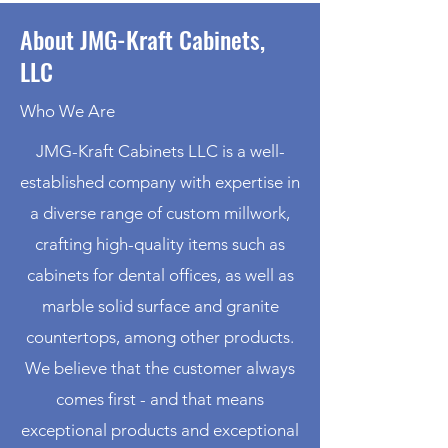
About JMG-Kraft Cabinets,
LLC
Who We Are
JMG-Kraft Cabinets LLC is a well-
established company with expertise in
a diverse range of custom millwork,
crafting high-quality items such as
cabinets for dental offices, as well as
marble solid surface and granite
countertops, among other products.
We believe that the customer always
comes first - and that means
exceptional products and exceptional